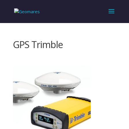
GPS Trimble