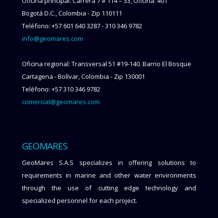
Oficina principal: Carrera 7 # 114 – 33, Oficina: 401
Bogotá D.C., Colombia - Zip 110111
Teléfono: +57 601 640 3287 - 310 346 9782
info@geomares.com
Oficina regional: Transversal 51 #19-140. Barrio El Bosque
Cartagena - Bolívar, Colombia - Zip 130001
Teléfono: +57 310 346 9782
comercial@geomares.com
GEOMARES
GeoMares S.A.S specializes in offering solutions to
requirements in marine and other water environments
through the use of cutting edge technology and
specialized personnel for each project.