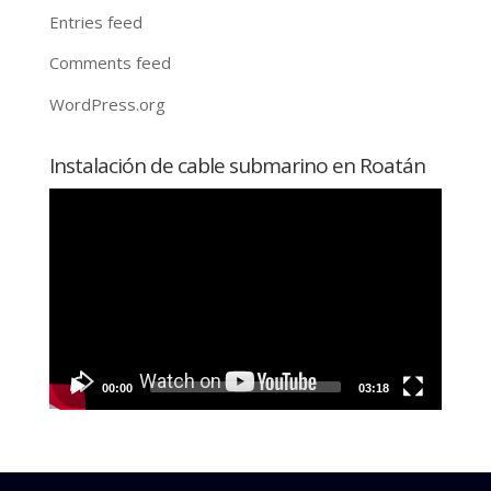
Entries feed
Comments feed
WordPress.org
Instalación de cable submarino en Roatán
Video
Player
00:00
03:18