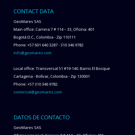
CONTACT DATA
GeoMares SAS
Main office: Carrera 7 # 114 – 33, Oficina: 401
Bogotá D.C., Colombia - Zip 110111
Phone: +57 601 640 3287 - 310 346 9782
info@geomares.com
Local office: Transversal 51 #19-140. Barrio El Bosque
Cartagena - Bolívar, Colombia - Zip 130001
Phone: +57 310 346 9782
comercial@geomares.com
DATOS DE CONTACTO
GeoMares SAS