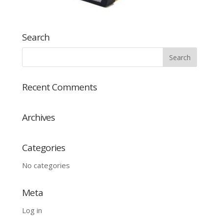
Search
Recent Comments
Archives
Categories
No categories
Meta
Log in